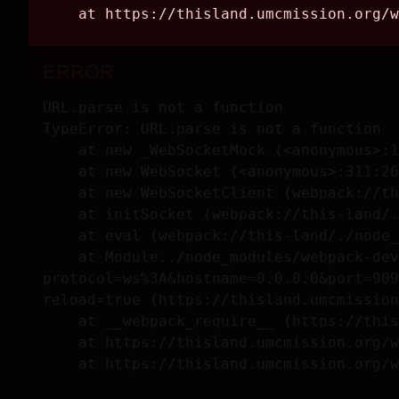
TITLE
The Road to Soco
YEAR
2023
MEDIUM
Design created by Roxanna Standingdeer Stamper Pit and kiln 
DIMENSIONS
10 1/2 h x 7.5 inches
CREDIT
Courtesy of the artist, image copyright © Levi West