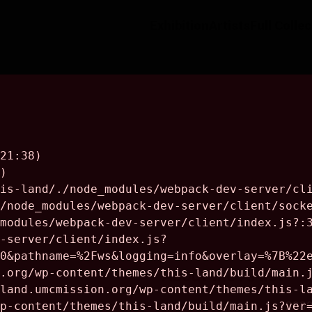
Exhibition
Artists
Full Colle
About the Artist