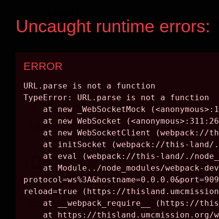
The Road to Soco
Levi West
Details
ARTIST
Levi West
Cherokee, Eastern Band