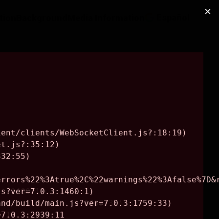
Español
ction
Background
Media Information