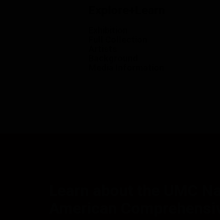
Explore+Learn
Exhibition
Full Collection
Artists
Background
Media Information
Learn about the UMC Na
American Comprehensiv