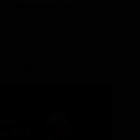
Exhibit Information
This Land Calls Us Home
was on view at the
Hartsfield-Jackson Atlanta International
Airport through Nov. 6, 2024. From Jan. 27 –
July 20, 2025, the exhibit was on view at
Emory University in the Robert W. Woodruff
Library’s Schatten Gallery.
Robert W. Woodruff Library
tive
e Plan