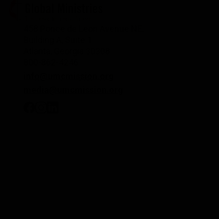
458 Ponce de Leon Avenue NE,
Building A, Suite 1
Atlanta, Georgia 30308
800-862-4246
info@umcmission.org
media@umcmission.org