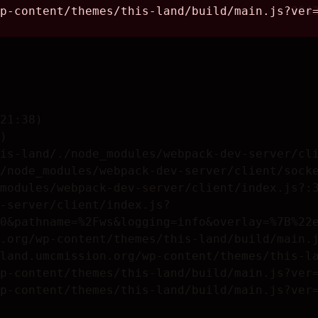
fired clay